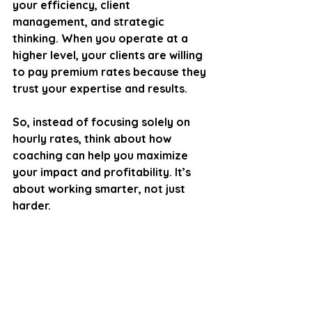
your efficiency, client 
management, and strategic 
thinking. When you operate at a 
higher level, your clients are willing 
to pay premium rates because they 
trust your expertise and results.
So, instead of focusing solely on 
hourly rates, think about how 
coaching can help you maximize 
your impact and profitability. It’s 
about working smarter, not just 
harder.