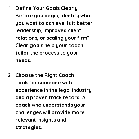
Define Your Goals Clearly
Before you begin, identify what 
you want to achieve. Is it better 
leadership, improved client 
relations, or scaling your firm? 
Clear goals help your coach 
tailor the process to your 
needs.
Choose the Right Coach
Look for someone with 
experience in the legal industry 
and a proven track record. A 
coach who understands your 
challenges will provide more 
relevant insights and 
strategies.