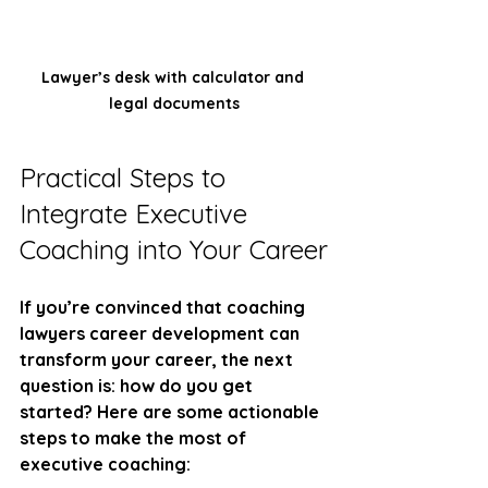
Lawyer’s desk with calculator and 
legal documents
Practical Steps to 
Integrate Executive 
Coaching into Your Career
If you’re convinced that coaching 
lawyers career development can 
transform your career, the next 
question is: how do you get 
started? Here are some actionable 
steps to make the most of 
executive coaching: