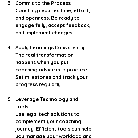
Commit to the Process
Coaching requires time, effort, 
and openness. Be ready to 
engage fully, accept feedback, 
and implement changes.
Apply Learnings Consistently
The real transformation 
happens when you put 
coaching advice into practice. 
Set milestones and track your 
progress regularly.
Leverage Technology and 
Tools
Use legal tech solutions to 
complement your coaching 
journey. Efficient tools can help 
you manage your workload and 