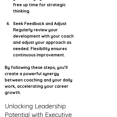
free up time for strategic 
thinking.
Seek Feedback and Adjust
Regularly review your 
development with your coach 
and adjust your approach as 
needed. Flexibility ensures 
continuous improvement.
By following these steps, you’ll 
create a powerful synergy 
between coaching and your daily 
work, accelerating your career 
growth.
Unlocking Leadership 
Potential with Executive 