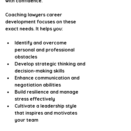
with confidence.
Coaching lawyers career 
development focuses on these 
exact needs. It helps you:
Identify and overcome 
personal and professional 
obstacles
Develop strategic thinking and 
decision-making skills
Enhance communication and 
negotiation abilities
Build resilience and manage 
stress effectively
Cultivate a leadership style 
that inspires and motivates 
your team