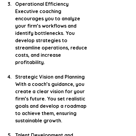
Operational Efficiency
Executive coaching 
encourages you to analyze 
your firm’s workflows and 
identify bottlenecks. You 
develop strategies to 
streamline operations, reduce 
costs, and increase 
profitability.
Strategic Vision and Planning
With a coach’s guidance, you 
create a clear vision for your 
firm’s future. You set realistic 
goals and develop a roadmap 
to achieve them, ensuring 
sustainable growth.
Talent Development and 