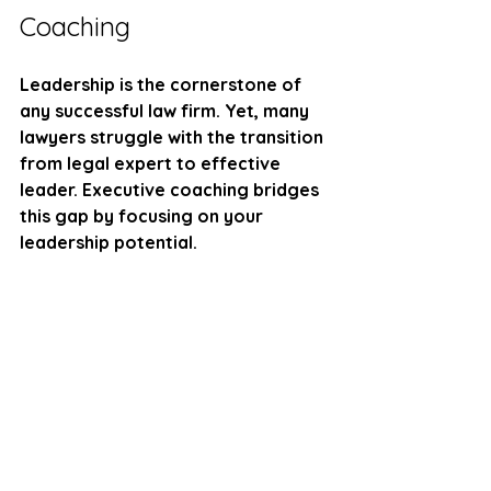
Coaching
Leadership is the cornerstone of 
any successful law firm. Yet, many 
lawyers struggle with the transition 
from legal expert to effective 
leader. Executive coaching bridges 
this gap by focusing on your 
leadership potential.
Here’s what you can expect from 
this transformation:
Self-awareness
: Understand 
your strengths, weaknesses, 
and blind spots.
Emotional intelligence
: Manage 
your emotions and empathize 