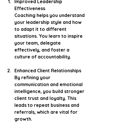
Improved Leadership 
Effectiveness
Coaching helps you understand 
your leadership style and how 
to adapt it to different 
situations. You learn to inspire 
your team, delegate 
effectively, and foster a 
culture of accountability.
Enhanced Client Relationships
By refining your 
communication and emotional 
intelligence, you build stronger 
client trust and loyalty. This 
leads to repeat business and 
referrals, which are vital for 
growth.