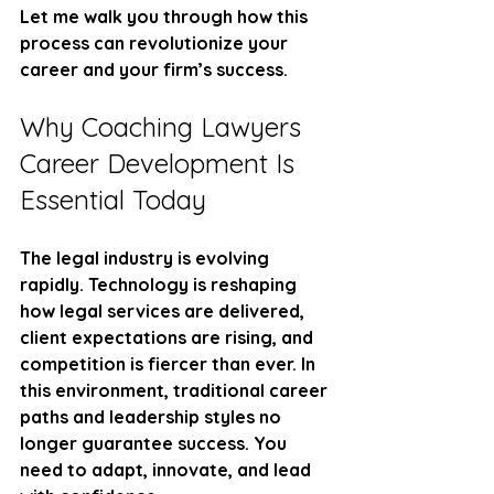
Let me walk you through how this 
process can revolutionize your 
career and your firm’s success.
Why Coaching Lawyers 
Career Development Is 
Essential Today
The legal industry is evolving 
rapidly. Technology is reshaping 
how legal services are delivered, 
client expectations are rising, and 
competition is fiercer than ever. In 
this environment, traditional career 
paths and leadership styles no 
longer guarantee success. You 
need to adapt, innovate, and lead 