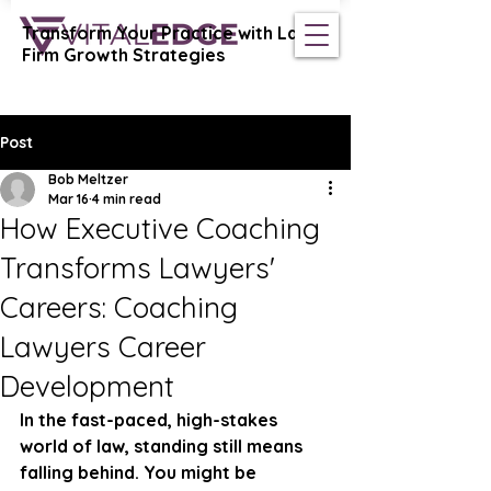
Transform Your Practice with Law
Vital Edge Coaching
Firm Growth Strategies
Post
Bob Meltzer
Mar 16
4 min read
How Executive Coaching
Transforms Lawyers'
Careers: Coaching
Lawyers Career
Development
In the fast-paced, high-stakes 
world of law, standing still means 
falling behind. You might be 