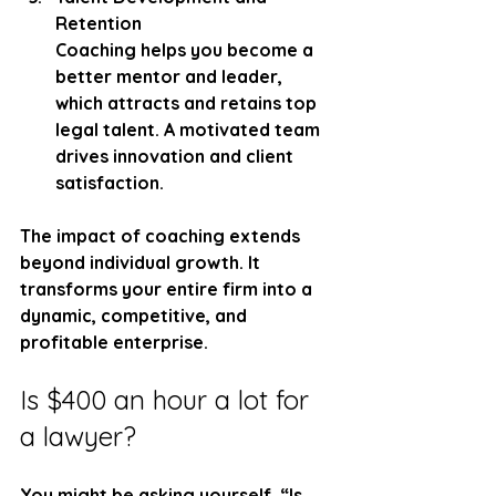
Retention
Coaching helps you become a 
better mentor and leader, 
which attracts and retains top 
legal talent. A motivated team 
drives innovation and client 
satisfaction.
The impact of coaching extends 
beyond individual growth. It 
transforms your entire firm into a 
dynamic, competitive, and 
profitable enterprise.
Is $400 an hour a lot for 
a lawyer?
You might be asking yourself, “Is 