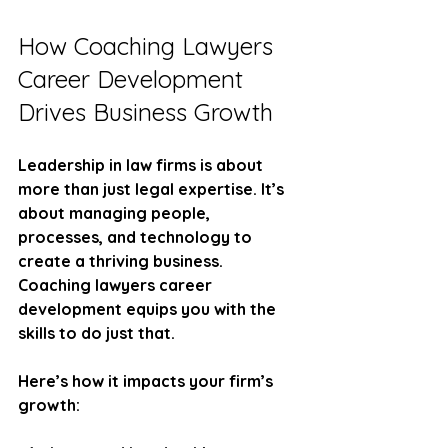
How Coaching Lawyers 
Career Development 
Drives Business Growth
Leadership in law firms is about 
more than just legal expertise. It’s 
about managing people, 
processes, and technology to 
create a thriving business. 
Coaching lawyers career 
development equips you with the 
skills to do just that.
Here’s how it impacts your firm’s 
growth: