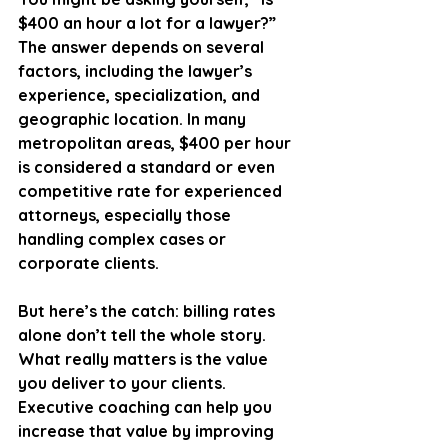
$400 an hour a lot for a lawyer?” 
The answer depends on several 
factors, including the lawyer’s 
experience, specialization, and 
geographic location. In many 
metropolitan areas, $400 per hour 
is considered a standard or even 
competitive rate for experienced 
attorneys, especially those 
handling complex cases or 
corporate clients.
But here’s the catch: billing rates 
alone don’t tell the whole story. 
What really matters is the value 
you deliver to your clients. 
Executive coaching can help you 
increase that value by improving 