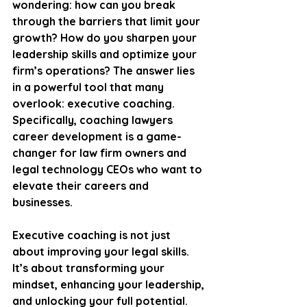
wondering: how can you break 
through the barriers that limit your 
growth? How do you sharpen your 
leadership skills and optimize your 
firm’s operations? The answer lies 
in a powerful tool that many 
overlook: executive coaching. 
Specifically, coaching lawyers 
career development is a game-
changer for law firm owners and 
legal technology CEOs who want to 
elevate their careers and 
businesses.
Executive coaching is not just 
about improving your legal skills. 
It’s about transforming your 
mindset, enhancing your leadership, 
and unlocking your full potential. 