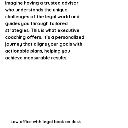
Imagine having a trusted advisor 
who understands the unique 
challenges of the legal world and 
guides you through tailored 
strategies. This is what executive 
coaching offers. It’s a personalized 
journey that aligns your goals with 
actionable plans, helping you 
achieve measurable results.
Law office with legal book on desk