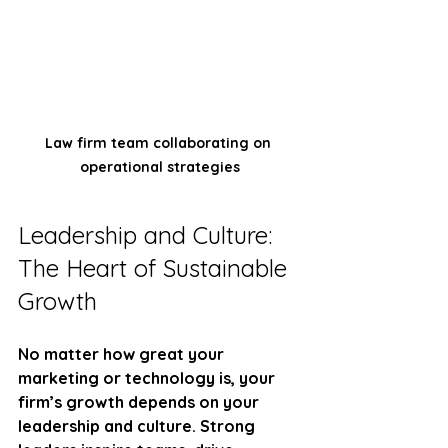
Law firm team collaborating on 
operational strategies
Leadership and Culture: 
The Heart of Sustainable 
Growth
No matter how great your 
marketing or technology is, your 
firm’s growth depends on your 
leadership and culture. Strong 