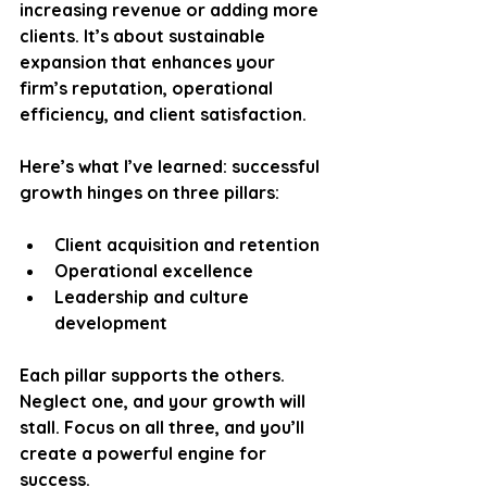
increasing revenue or adding more 
clients. It’s about sustainable 
expansion that enhances your 
firm’s reputation, operational 
efficiency, and client satisfaction. 
Here’s what I’ve learned: successful 
growth hinges on three pillars:
Client acquisition and retention
Operational excellence
Leadership and culture 
development
Each pillar supports the others. 
Neglect one, and your growth will 
stall. Focus on all three, and you’ll 
create a powerful engine for 
success.