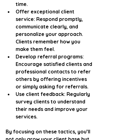
time.
Offer exceptional client 
service
: Respond promptly, 
communicate clearly, and 
personalize your approach. 
Clients remember how you 
make them feel.
Develop referral programs
: 
Encourage satisfied clients and 
professional contacts to refer 
others by offering incentives 
or simply asking for referrals.
Use client feedback
: Regularly 
survey clients to understand 
their needs and improve your 
services.
By focusing on these tactics, you’ll 
not only grow your client base but 