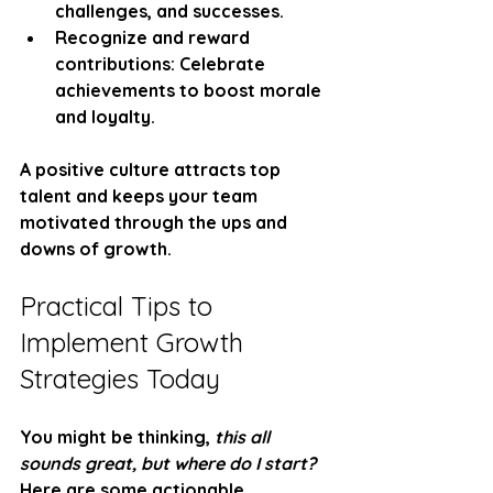
challenges, and successes.
Recognize and reward 
contributions
: Celebrate 
achievements to boost morale 
and loyalty.
A positive culture attracts top 
talent and keeps your team 
motivated through the ups and 
downs of growth.
Practical Tips to 
Implement Growth 
Strategies Today
You might be thinking, 
this all 
sounds great, but where do I start?
Here are some actionable 