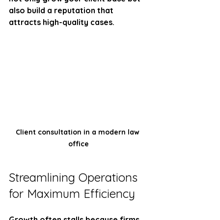
also build a reputation that 
attracts high-quality cases.
Client consultation in a modern law 
office
Streamlining Operations 
for Maximum Efficiency
Growth often stalls because firms 