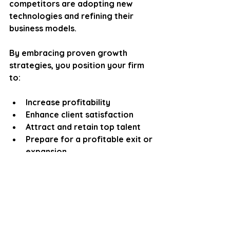
competitors are adopting new 
technologies and refining their 
business models. 
By embracing proven growth 
strategies, you position your firm 
to:
Increase profitability
Enhance client satisfaction
Attract and retain top talent
Prepare for a profitable exit or 
expansion
Remember, growth is not just 
about numbers. It’s about building a 
resilient, adaptable firm that 
thrives in any market condition.