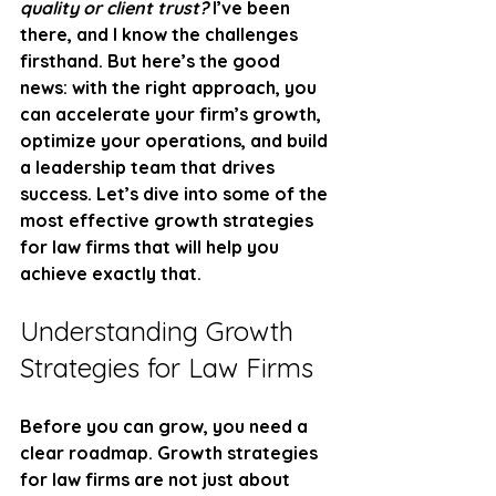
quality or client trust?
 I’ve been 
there, and I know the challenges 
firsthand. But here’s the good 
news: with the right approach, you 
can accelerate your firm’s growth, 
optimize your operations, and build 
a leadership team that drives 
success. Let’s dive into some of the 
most effective growth strategies 
for law firms that will help you 
achieve exactly that.
Understanding Growth 
Strategies for Law Firms
Before you can grow, you need a 
clear roadmap. Growth strategies 
for law firms are not just about 