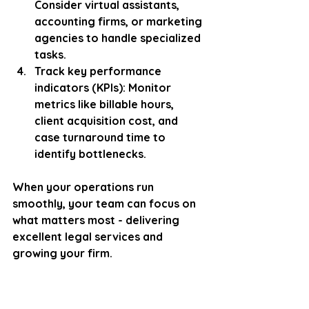
Consider virtual assistants, 
accounting firms, or marketing 
agencies to handle specialized 
tasks.
Track key performance 
indicators (KPIs)
: Monitor 
metrics like billable hours, 
client acquisition cost, and 
case turnaround time to 
identify bottlenecks.
When your operations run 
smoothly, your team can focus on 
what matters most - delivering 
excellent legal services and 
growing your firm.