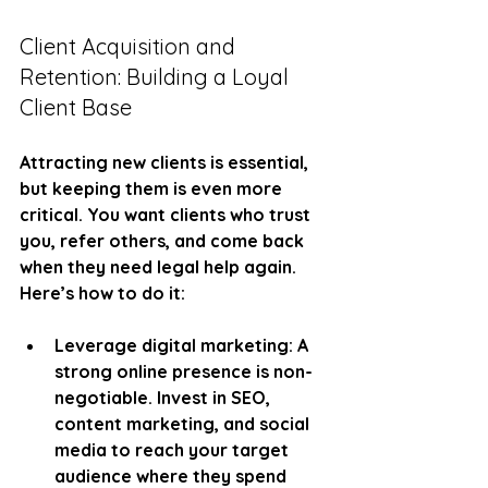
Client Acquisition and 
Retention: Building a Loyal 
Client Base
Attracting new clients is essential, 
but keeping them is even more 
critical. You want clients who trust 
you, refer others, and come back 
when they need legal help again. 
Here’s how to do it:
Leverage digital marketing
: A 
strong online presence is non-
negotiable. Invest in SEO, 
content marketing, and social 
media to reach your target 
audience where they spend 