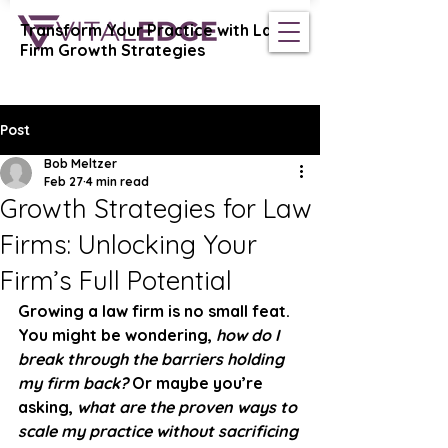
Transform Your Practice with Law
Vital Edge Coaching
Firm Growth Strategies
Post
Bob Meltzer
Feb 27
4 min read
Growth Strategies for Law
Firms: Unlocking Your
Firm’s Full Potential
Growing a law firm is no small feat. 
You might be wondering, 
how do I 
break through the barriers holding 
my firm back?
 Or maybe you’re 
asking, 
what are the proven ways to 
scale my practice without sacrificing 