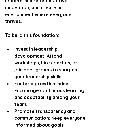
leaders inspire teams, drive 
innovation, and create an 
environment where everyone 
thrives.
To build this foundation:
Invest in leadership 
development
: Attend 
workshops, hire coaches, or 
join peer groups to sharpen 
your leadership skills.
Foster a growth mindset
: 
Encourage continuous learning 
and adaptability among your 
team.
Promote transparency and 
communication
: Keep everyone 
informed about goals, 