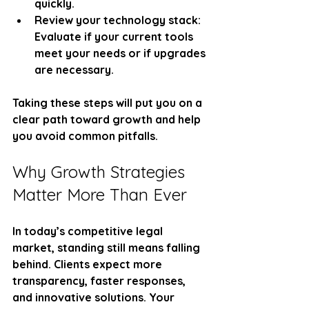
quickly.
Review your technology stack
: 
Evaluate if your current tools 
meet your needs or if upgrades 
are necessary.
Taking these steps will put you on a 
clear path toward growth and help 
you avoid common pitfalls.
Why Growth Strategies 
Matter More Than Ever
In today’s competitive legal 
market, standing still means falling 
behind. Clients expect more 
transparency, faster responses, 
and innovative solutions. Your 