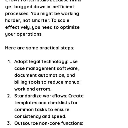
get bogged down in inefficient 
processes. You might be working 
harder, not smarter. To scale 
effectively, you need to optimize 
your operations.
Here are some practical steps:
Adopt legal technology
: Use 
case management software, 
document automation, and 
billing tools to reduce manual 
work and errors.
Standardize workflows
: Create 
templates and checklists for 
common tasks to ensure 
consistency and speed.
Outsource non-core functions
: 