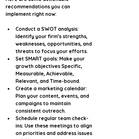
recommendations you can 
implement right now:
Conduct a SWOT analysis
: 
Identify your firm’s strengths, 
weaknesses, opportunities, and 
threats to focus your efforts.
Set SMART goals
: Make your 
growth objectives Specific, 
Measurable, Achievable, 
Relevant, and Time-bound.
Create a marketing calendar
: 
Plan your content, events, and 
campaigns to maintain 
consistent outreach.
Schedule regular team check-
ins
: Use these meetings to align 
on priorities and address issues 