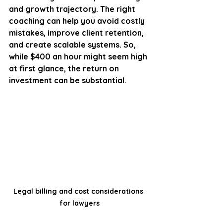
and growth trajectory. The right 
coaching can help you avoid costly 
mistakes, improve client retention, 
and create scalable systems. So, 
while $400 an hour might seem high 
at first glance, the return on 
investment can be substantial.
Legal billing and cost considerations 
for lawyers