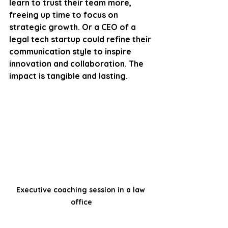
learn to trust their team more, 
freeing up time to focus on 
strategic growth. Or a CEO of a 
legal tech startup could refine their 
communication style to inspire 
innovation and collaboration. The 
impact is tangible and lasting.
Executive coaching session in a law 
office