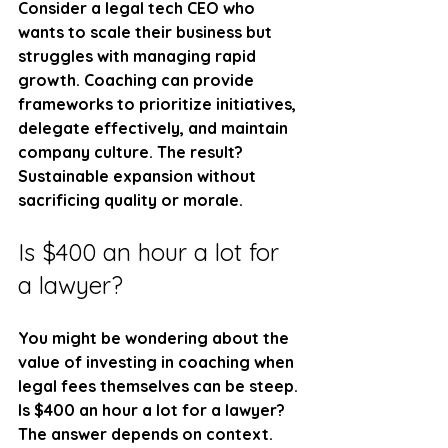
Consider a legal tech CEO who 
wants to scale their business but 
struggles with managing rapid 
growth. Coaching can provide 
frameworks to prioritize initiatives, 
delegate effectively, and maintain 
company culture. The result? 
Sustainable expansion without 
sacrificing quality or morale.
Is $400 an hour a lot for 
a lawyer?
You might be wondering about the 
value of investing in coaching when 
legal fees themselves can be steep. 
Is $400 an hour a lot for a lawyer? 
The answer depends on context.