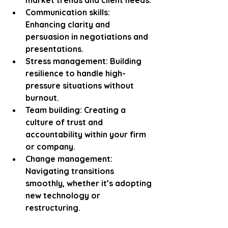
Communication skills:
Enhancing clarity and 
persuasion in negotiations and 
presentations.
Stress management:
 Building 
resilience to handle high-
pressure situations without 
burnout.
Team building:
 Creating a 
culture of trust and 
accountability within your firm 
or company.
Change management:
Navigating transitions 
smoothly, whether it’s adopting 
new technology or 
restructuring.