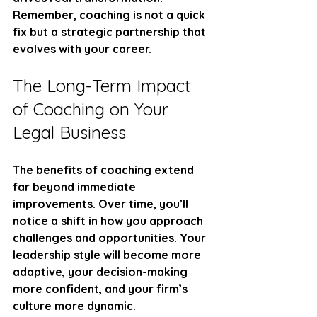
Remember, coaching is not a quick 
fix but a strategic partnership that 
evolves with your career.
The Long-Term Impact 
of Coaching on Your 
Legal Business
The benefits of coaching extend 
far beyond immediate 
improvements. Over time, you’ll 
notice a shift in how you approach 
challenges and opportunities. Your 
leadership style will become more 
adaptive, your decision-making 
more confident, and your firm’s 
culture more dynamic.