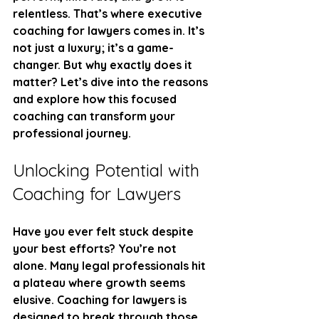
relentless. That’s where executive 
coaching for lawyers comes in. It’s 
not just a luxury; it’s a game-
changer. But why exactly does it 
matter? Let’s dive into the reasons 
and explore how this focused 
coaching can transform your 
professional journey.
Unlocking Potential with 
Coaching for Lawyers
Have you ever felt stuck despite 
your best efforts? You’re not 
alone. Many legal professionals hit 
a plateau where growth seems 
elusive. Coaching for lawyers is 
designed to break through those 