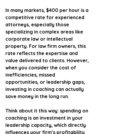
In many markets, $400 per hour is a 
competitive rate for experienced 
attorneys, especially those 
specializing in complex areas like 
corporate law or intellectual 
property. For law firm owners, this 
rate reflects the expertise and 
value delivered to clients. However, 
when you consider the cost of 
inefficiencies, missed 
opportunities, or leadership gaps, 
investing in coaching can actually 
save money in the long run.
Think about it this way: spending on 
coaching is an investment in your 
leadership capacity, which directly 
influences your firm’s profitability 