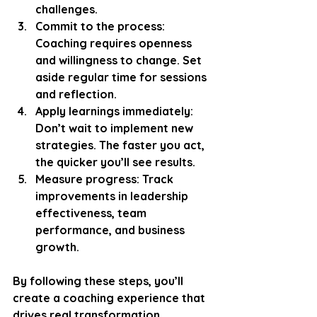
challenges.
Commit to the process:
Coaching requires openness 
and willingness to change. Set 
aside regular time for sessions 
and reflection.
Apply learnings immediately:
Don’t wait to implement new 
strategies. The faster you act, 
the quicker you’ll see results.
Measure progress:
 Track 
improvements in leadership 
effectiveness, team 
performance, and business 
growth.
By following these steps, you’ll 
create a coaching experience that 
drives real transformation. 