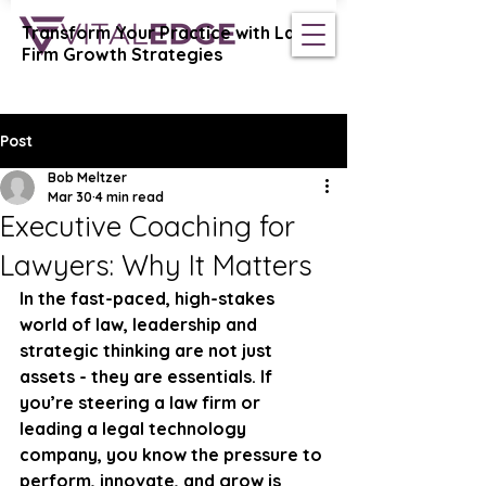
Transform Your Practice with Law
Vital Edge Coaching
Firm Growth Strategies
Post
Bob Meltzer
Mar 30
4 min read
Executive Coaching for
Lawyers: Why It Matters
In the fast-paced, high-stakes 
world of law, leadership and 
strategic thinking are not just 
assets - they are essentials. If 
you’re steering a law firm or 
leading a legal technology 
company, you know the pressure to 
perform, innovate, and grow is 