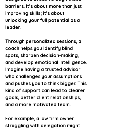
barriers. It’s about more than just 
improving skills; it’s about 
unlocking your full potential as a 
leader.
Through personalized sessions, a 
coach helps you identify blind 
spots, sharpen decision-making, 
and develop emotional intelligence. 
Imagine having a trusted advisor 
who challenges your assumptions 
and pushes you to think bigger. This 
kind of support can lead to clearer 
goals, better client relationships, 
and a more motivated team.
For example, a law firm owner 
struggling with delegation might 