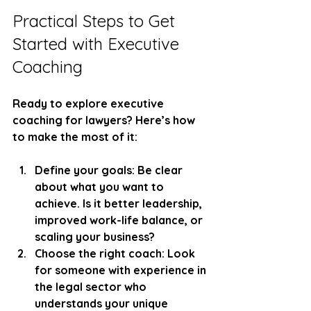
Practical Steps to Get 
Started with Executive 
Coaching
Ready to explore executive 
coaching for lawyers? Here’s how 
to make the most of it:
Define your goals:
 Be clear 
about what you want to 
achieve. Is it better leadership, 
improved work-life balance, or 
scaling your business?
Choose the right coach:
 Look 
for someone with experience in 
the legal sector who 
understands your unique 