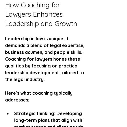
How Coaching for 
Lawyers Enhances 
Leadership and Growth
Leadership in law is unique. It 
demands a blend of legal expertise, 
business acumen, and people skills. 
Coaching for lawyers hones these 
qualities by focusing on practical 
leadership development tailored to 
the legal industry.
Here’s what coaching typically 
addresses:
Strategic thinking:
 Developing 
long-term plans that align with 
market trends and client needs.