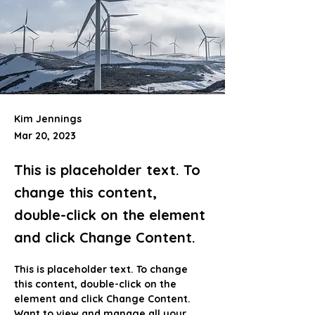
Kim Jennings
Mar 20, 2023
This is placeholder text. To
change this content,
double-click on the element
and click Change Content.
This is placeholder text. To change 
this content, double-click on the 
element and click Change Content. 
Want to view and manage all your 