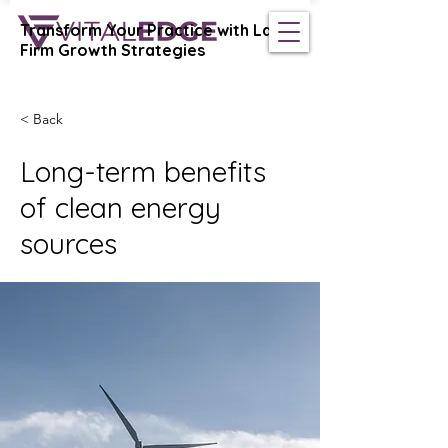
Transform Your Practice with Law
Vital Edge Coaching
Firm Growth Strategies
< Back
Long-term benefits
of clean energy
sources