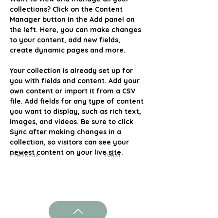
collections? Click on the Content 
Manager button in the Add panel on 
the left. Here, you can make changes 
to your content, add new fields, 
create dynamic pages and more.
Your collection is already set up for 
you with fields and content. Add your 
own content or import it from a CSV 
file. Add fields for any type of content 
you want to display, such as rich text, 
images, and videos. Be sure to click 
Sync after making changes in a 
collection, so visitors can see your 
newest content on your live site. 
Previous
Next