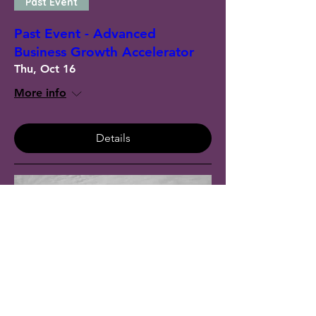
Past Event
Past Event - Advanced
Business Growth Accelerator
Thu, Oct 16
More info
Details
Past Event