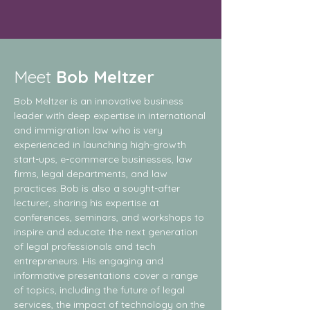
Meet
Bob Meltzer
Bob Meltzer is an innovative business
leader with deep expertise in international
and immigration law who is very
experienced in launching high-growth
start-ups, e-commerce businesses, law
firms, legal departments, and law
practices. Bob is also a sought-after
lecturer, sharing his expertise at
conferences, seminars, and workshops to
inspire and educate the next generation
of legal professionals and tech
entrepreneurs. His engaging and
informative presentations cover a range
of topics, including the future of legal
services, the impact of technology on the