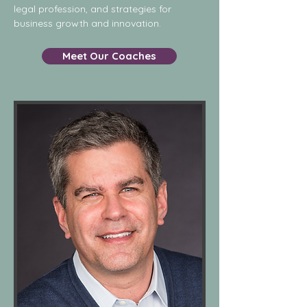
legal profession, and strategies for
business growth and innovation.
Meet Our Coaches