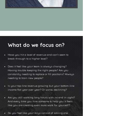
What do we focus on?
Have you hit a level of revenue and can’t seem to
break through to a higher level?
Does it feel like your team is always changing?
Having trouble keeping the right people? Are you
constantly needing to replace or fill positions? Always
needing to train new people?
Is your top-line revenue growing but your bottom-line
income flat year over year? Or worse, declining?
Are you still working long hours with no end in sight?
And every time you hire someone to help you it feels
like you are creating even more work for yourself?
Do you feel like your days consist of solving one