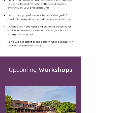
…build and fine-tune business development processes
in your sales and marketing efforts and process
efficiency in your production unit.
…work through performance issues with a goal of
constantly upgrading the performance of your team.
…create growth strategies and planning processes for
additional revenue sources to position your business
for exponential growth.
…analyze exit potential and position your business for
the most profitable exit goals.
Upcoming
Workshops