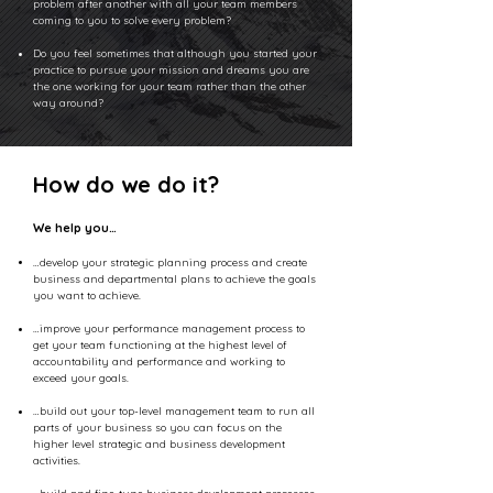
problem after another with all your team members
coming to you to solve every problem?
Do you feel sometimes that although you started your
practice to pursue your mission and dreams you are
the one working for your team rather than the other
way around?
How do we do it?
We help you…
…develop your strategic planning process and create
business and departmental plans to achieve the goals
you want to achieve.
…improve your performance management process to
get your team functioning at the highest level of
accountability and performance and working to
exceed your goals.
…build out your top-level management team to run all
parts of your business so you can focus on the
higher level strategic and business development
activities.