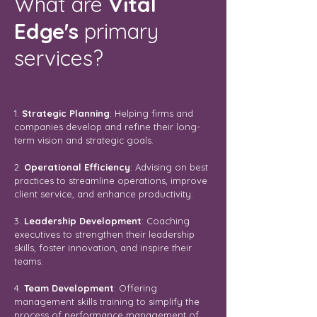
What are
Vital
Edge's
primary
services?
1.
Strategic Planning
: Helping firms and
companies develop and refine their long-
term vision and strategic goals.
2.
Operational Efficiency
: Advising on best
practices to streamline operations, improve
client service, and enhance productivity.
3.
Leadership Development
: Coaching
executives to strengthen their leadership
skills, foster innovation, and inspire their
teams.
4.
Team Development
: Offering
management skills training to simplify the
process of performance management of