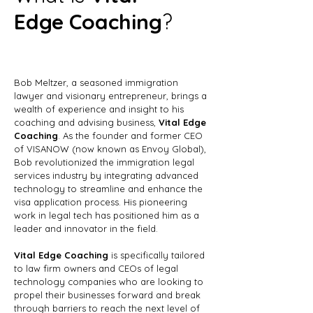
Edge Coaching
?
Bob Meltzer, a seasoned immigration
lawyer and visionary entrepreneur, brings a
wealth of experience and insight to his
coaching and advising business,
Vital Edge
Coaching
. As the founder and former CEO
of VISANOW (now known as Envoy Global),
Bob revolutionized the immigration legal
services industry by integrating advanced
technology to streamline and enhance the
visa application process. His pioneering
work in legal tech has positioned him as a
leader and innovator in the field.
Vital Edge Coaching
is specifically tailored
to law firm owners and CEOs of legal
technology companies who are looking to
propel their businesses forward and break
through barriers to reach the next level of