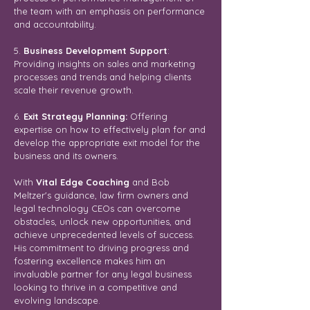
the team with an emphasis on performance
and accountability.
5.
Business Development Support
:
Providing insights on sales and marketing
processes and trends and helping clients
scale their revenue growth.
6.
Exit Strategy Planning:
Offering
expertise on how to effectively plan for and
develop the appropriate exit model for the
business and its owners.
With
Vital Edge Coaching
and Bob
Meltzer's guidance, law firm owners and
legal technology CEOs can overcome
obstacles, unlock new opportunities, and
achieve unprecedented levels of success.
His commitment to driving progress and
fostering excellence makes him an
invaluable partner for any legal business
looking to thrive in a competitive and
evolving landscape.