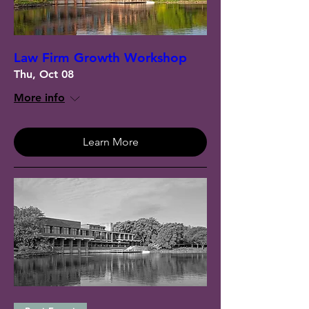
Law Firm Growth Workshop
Thu, Oct 08
More info
Learn More