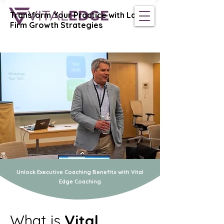
Transform Your Practice with Law
Vital Edge Coaching
Firm Growth Strategies
Unlock Executive Coaching Benefits with Vital
Edge Coaching
What is
Vital