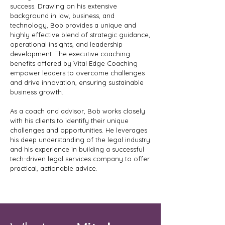
success. Drawing on his extensive
background in law, business, and
technology, Bob provides a unique and
highly effective blend of strategic guidance,
operational insights, and leadership
development. The executive coaching
benefits offered by Vital Edge Coaching
empower leaders to overcome challenges
and drive innovation, ensuring sustainable
business growth.
As a coach and advisor, Bob works closely
with his clients to identify their unique
challenges and opportunities. He leverages
his deep understanding of the legal industry
and his experience in building a successful
tech-driven legal services company to offer
practical, actionable advice.