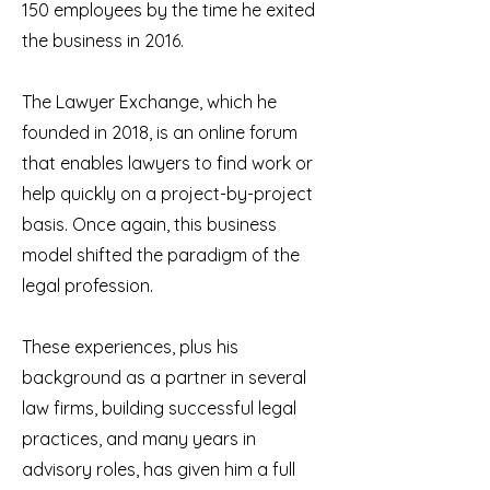
150 employees by the time he exited
the business in 2016.
The Lawyer Exchange, which he
founded in 2018, is an online forum
that enables lawyers to find work or
help quickly on a project-by-project
basis. Once again, this business
model shifted the paradigm of the
legal profession.
These experiences, plus his
background as a partner in several
law firms, building successful legal
practices, and many years in
advisory roles, has given him a full