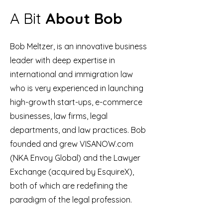
A Bit
About Bob
Bob Meltzer, is an innovative business
leader with deep expertise in
international and immigration law
who is very experienced in launching
high-growth start-ups, e-commerce
businesses, law firms, legal
departments, and law practices. Bob
founded and grew VISANOW.com
(NKA Envoy Global) and the Lawyer
Exchange (acquired by EsquireX),
both of which are redefining the
paradigm of the legal profession.