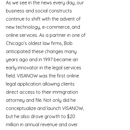
As we see in the news every day, our
business and social constructs
continue to shift with the advent of
new technology, e-commerce, and
online services. As a partner in one of
Chicago’s oldest law firms, Bob
anticipated these changes many
years ago and in 1997 became an
early innovator in the legal services
field. VISANOW was the first online
legal application allowing clients
direct access to their immigration
attorney and file. Not only did he
conceptualize and launch VISANOW,
but he also drove growth to $20
million in annual revenue and over