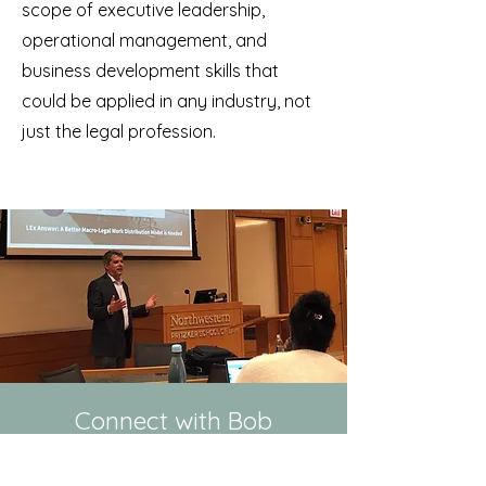
scope of executive leadership,
operational management, and
business development skills that
could be applied in any industry, not
just the legal profession.
Connect with Bob
LinkedIn